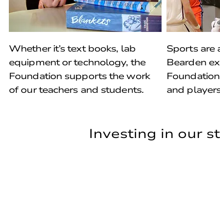
Whether it’s text books, lab
Sports are a
equipment or technology, the
Bearden ex
Foundation supports the work
Foundation
of our teachers and students.
and players
Investing in our 
Investing in our 