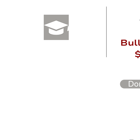
Varsity
Bul
$250+
Do
Foundatio