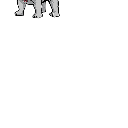
bhsfoundation@hotmail.c