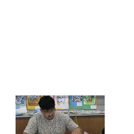
“I am grateful for the on-going support of our BHS 
you to join with them in helping us continue to pro
education experience and opportunities that you h
from Bearden High School." -Debbie Sayers, BHS Pr
"It is ve
impact at
so please