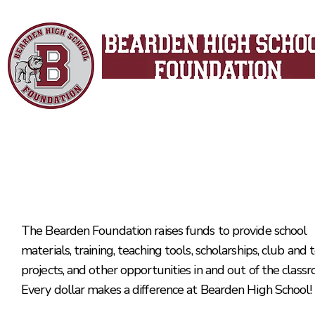
Since 1998
Making a difference in the
classroom and across the cam
The Bearden Foundation raises funds to provide school
materials, training, teaching tools, scholarships, club and
projects, and other opportunities in and out of the class
Every dollar makes a difference at Bearden High School!