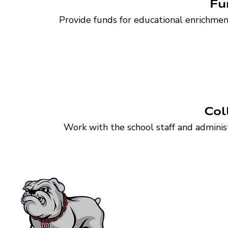
Fu
Provide funds for educational enrichmen
Or
Establish a structure for individual and corpora
Col
Work with the school staff and administ
Bearden High School F
P.O. Box 31729 • Knoxvill
865-539-7800