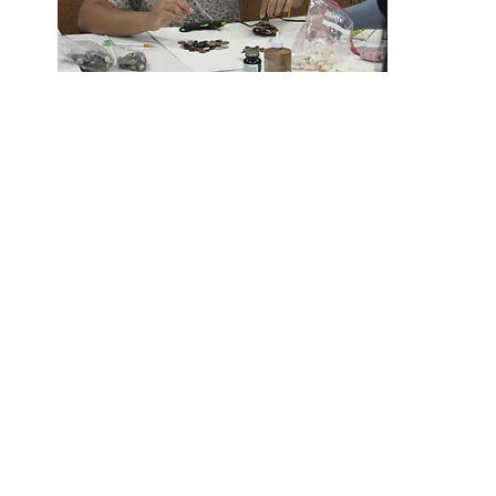
Foundatio
Students and staf
Each year the Foundation funds as ma
aside critical funds for a significant c
from academics, theater, and band 
dev
Every dollar makes a difference
Some of our most p