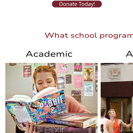
Donate Today!
What school programs 
What school programs
Academic
A