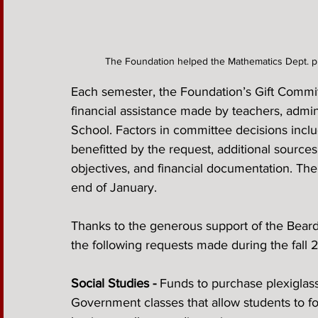
The Foundation helped the Mathematics Dept. p
Each semester, the Foundation’s Gift Committ
financial assistance made by teachers, admin
School. Factors in committee decisions incl
benefitted by the request, additional source
objectives, and financial documentation. The 
end of January.
Thanks to the generous support of the Beard
the following requests made during the fall
Social Studies - 
Funds to purchase plexiglass
Government classes that allow students to fo