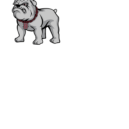
Bearden High School F
P.O. Box 31729 • Knoxvill
865-539-7800
bhsfoundation@hotmail.c