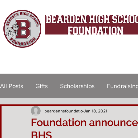
Since 1998
All Posts
Gifts
Scholarships
Fundraisin
beardenhsfoundatio
Jan 18, 2021
Foundation announces 
BHS