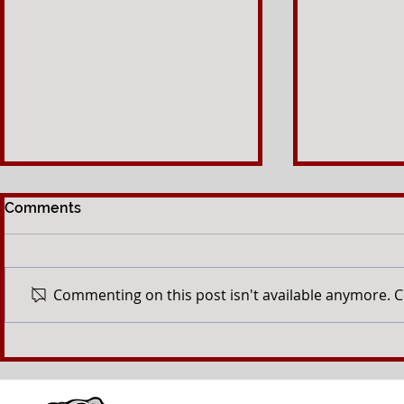
Comments
Commenting on this post isn't available anymore. C
Keep an eye out for our
Foundation
newsletter
tournament
tee