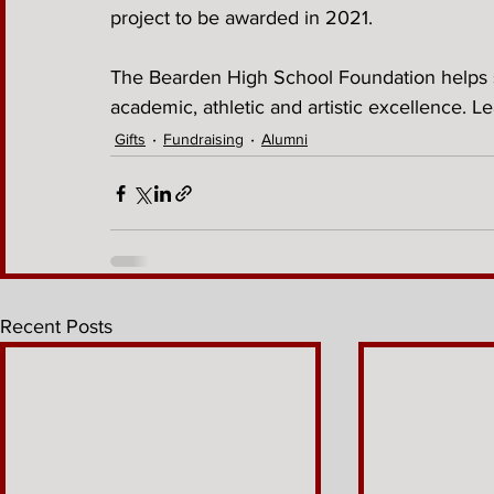
project to be awarded in 2021. 
The Bearden High School Foundation helps s
academic, athletic and artistic excellence. L
Gifts
Fundraising
Alumni
Recent Posts