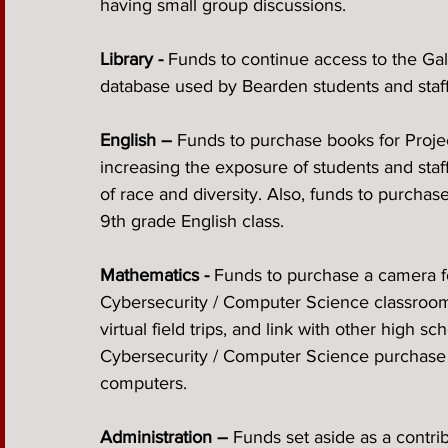
having small group discussions.
Library -
 Funds to continue access to the Gale
database used by Bearden students and staff 
English – 
Funds to purchase books for Project
increasing the exposure of students and staff
of race and diversity. Also, funds to purchase
9th grade English class. 
Mathematics -
 Funds to purchase a camera f
Cybersecurity / Computer Science classroom wi
virtual field trips, and link with other high s
Cybersecurity / Computer Science purchase p
computers.
Administration – 
Funds set aside as a contri