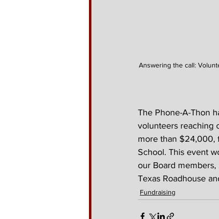
Answering the call: Volunt
The Phone-A-Thon has
volunteers reaching 
more than $24,000, f
School. This event w
our Board members, 
Texas Roadhouse and 
Fundraising