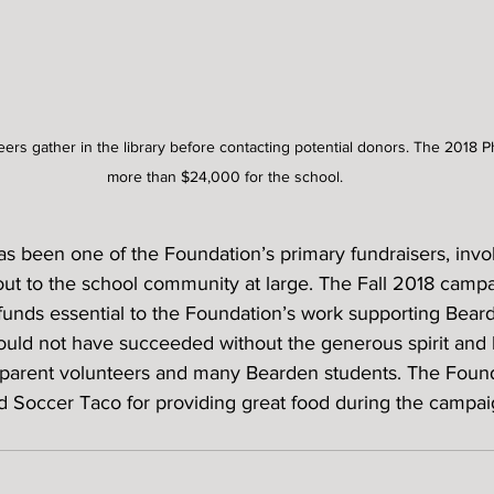
eers gather in the library before contacting potential donors. The 2018 
more than $24,000 for the school.
 been one of the Foundation’s primary fundraisers, invo
out to the school community at large. The Fall 2018 campa
unds essential to the Foundation’s work supporting Bear
ould not have succeeded without the generous spirit and 
parent volunteers and many Bearden students. The Found
Soccer Taco for providing great food during the campai