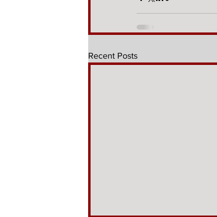
Recent Posts