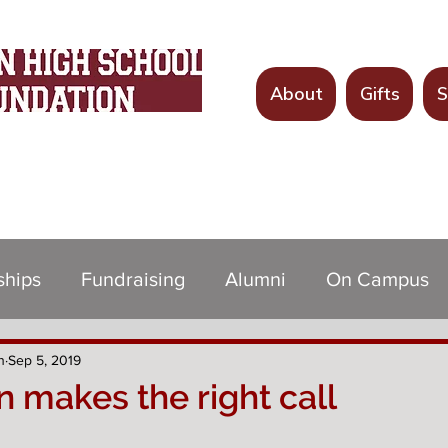
About
Gifts
S
Since 1998
ships
Fundraising
Alumni
On Campus
n
Sep 5, 2019
 makes the right call