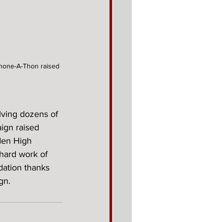
Phone-A-Thon raised 
lving dozens of 
ign raised 
den High 
hard work of 
ation thanks 
gn.