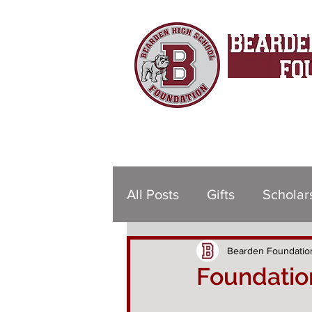
All Posts
Gifts
Scholar
Bearden Foundatio
Foundation