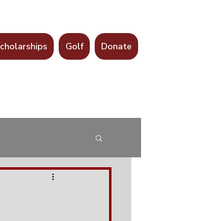
cholarships
Golf
Donate